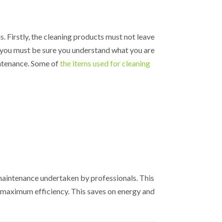
is. Firstly, the cleaning products must not leave
, you must be sure you understand what you are
intenance. Some of
the items used for cleaning
maintenance undertaken by professionals. This
t maximum efficiency. This saves on energy and