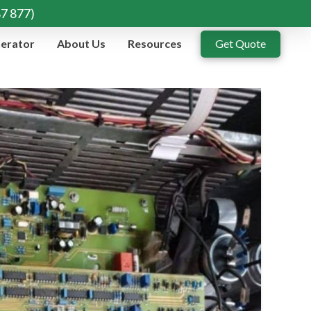
87 877)
erator
About Us
Resources
Get Quote