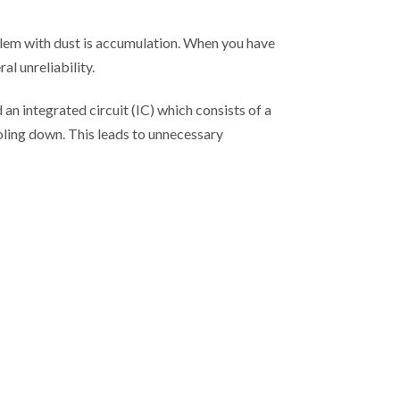
lem with dust is accumulation. When you have
al unreliability.
an integrated circuit (IC) which consists of a
oling down. This leads to unnecessary