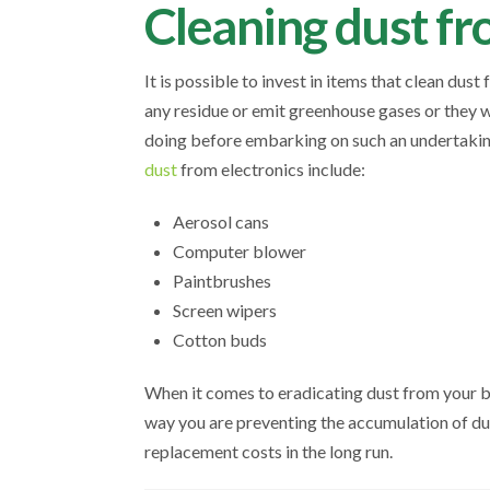
Cleaning dust fr
It is possible to invest in items that clean dust 
any residue or emit greenhouse gases or they w
doing before embarking on such an undertaking
dust
from electronics include:
Aerosol cans
Computer blower
Paintbrushes
Screen wipers
Cotton buds
When it comes to eradicating dust from your b
way you are preventing the accumulation of dus
replacement costs in the long run.