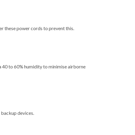
er these power cords to prevent this.
a 40 to 60% humidity to minimise airborne
ng backup devices.