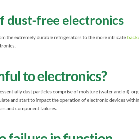
 dust-free electronics
rom the extremely durable refrigerators to the more intricate
backu
ctronics.
ful to electronics?
 essentially dust particles comprise of moisture (water and oil), or
late and start to impact the operation of electronic devices withi
rrors and component failures.
 failure in function