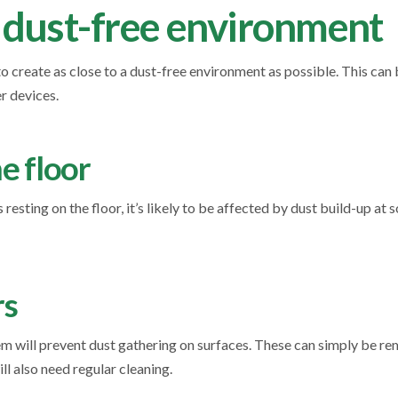
 dust-free environment
o create as close to a dust-free environment as possible. This ca
r devices.
he floor
resting on the floor, it’s likely to be affected by dust build-up at 
rs
 will prevent dust gathering on surfaces. These can simply be r
ll also need regular cleaning.