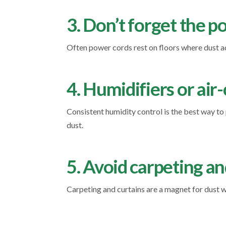
3. Don’t forget the 
Often power cords rest on floors where dust ac
4. Humidifiers or air
Consistent humidity control is the best way t
dust.
5. Avoid carpeting an
Carpeting and curtains are a magnet for dust wh