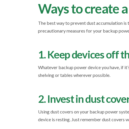
Ways to create a
The best way to prevent dust accumulation is t
precautionary measures for your backup powe
1. Keep devices off t
Whatever backup power device you have, if it’s 
shelving or tables wherever possible.
2. Invest in dust cove
Using dust covers on your backup power system
device is resting. Just remember dust covers wi