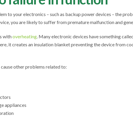
em to your electronics – such as backup power devices – the prob
vice, you are likely to suffer from premature malfunction and gener
is with
overheating
. Many electronic devices have something called 
ere, it creates an insulation blanket preventing the device from co
 cause other problems related to:
ectors
age appliances
oration