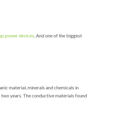
p power devices
. And one of the biggest
ganic material, minerals and chemicals in
n two years. The conductive materials found