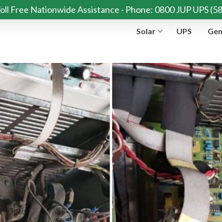
oll Free Nationwide Assistance - Phone: 0800 JUP UPS (5
Solar
UPS
Gen