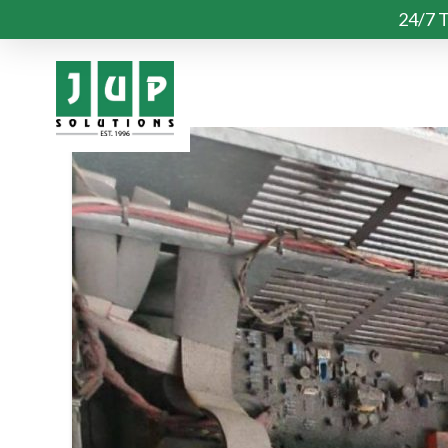
24/7 T