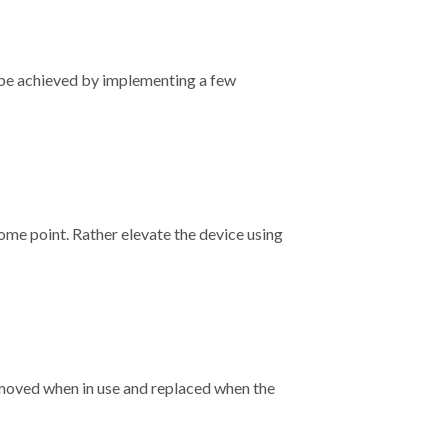
n be achieved by implementing a few
some point. Rather elevate the device using
emoved when in use and replaced when the