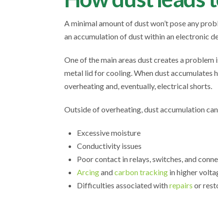
A minimal amount of dust won’t pose any probl
an accumulation of dust within an electronic de
One of the main areas dust creates a problem 
metal lid for cooling. When dust accumulates h
overheating and, eventually, electrical shorts.
Outside of overheating, dust accumulation can
Excessive moisture
Conductivity issues
Poor contact in relays, switches, and conn
Arcing
and
carbon tracking
in higher volt
Difficulties associated with
repairs
or rest