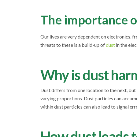
The importance of
Our lives are very dependent on electronics, f
threats to these is a build-up of
dust
in the ele
Why is dust harm
Dust differs from one location to the next, but
varying proportions. Dust particles can accumu
within dust particles can also lead to signal e
How dust leads to