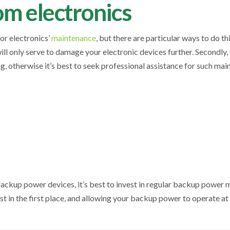
om electronics
for electronics’
maintenance
, but there are particular ways to do th
ill only serve to damage your electronic devices further. Secondly
, otherwise it’s best to seek professional assistance for such ma
ackup power devices, it’s best to invest in regular backup power 
t in the first place, and allowing your backup power to operate a