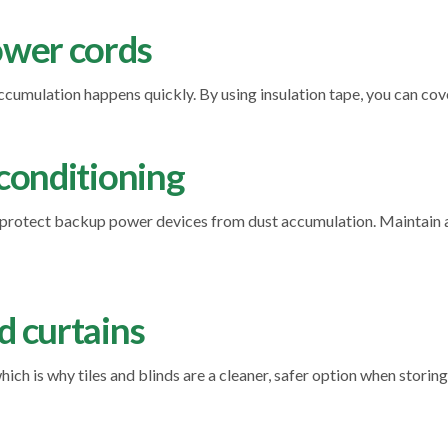
power cords
cumulation happens quickly. By using insulation tape, you can cov
-conditioning
o protect backup power devices from dust accumulation. Maintain 
d curtains
ich is why tiles and blinds are a cleaner, safer option when stori