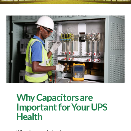
Why Capacitors are
Important for Your UPS
Health