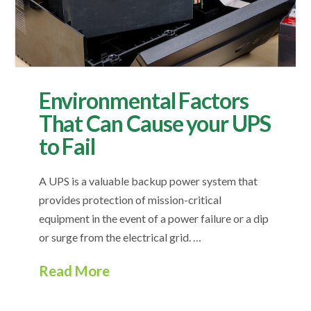
Environmental Factors
That Can Cause your UPS
to Fail
A UPS is a valuable backup power system that
provides protection of mission-critical
equipment in the event of a power failure or a dip
or surge from the electrical grid. …
Read More