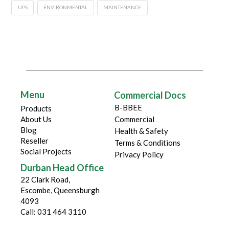
UPS
ENVIRONMENTAL
MAINTENANCE
Menu
Commercial Docs
B-BBEE
Products
About Us
Commercial
Blog
Health & Safety
Reseller
Terms & Conditions
Social Projects
Privacy Policy
Durban Head Office
22 Clark Road,
Escombe, Queensburgh
4093
Call: 031 464 3110