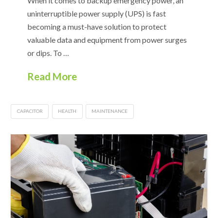
When it comes to backup emergency power, an
uninterruptible power supply (UPS) is fast
becoming a must-have solution to protect
valuable data and equipment from power surges
or dips. To …
Read More
CAPACITOR
HEALTH
MAINTENANCE