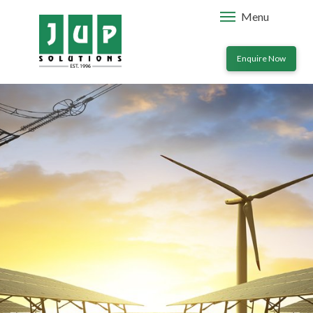
Menu
Enquire Now