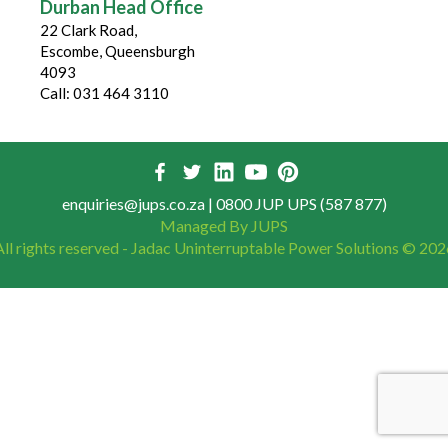
Durban Head Office
22 Clark Road,
Escombe, Queensburgh
4093
Call: 031 464 3110
enquiries@jups.co.za
| 0800 JUP UPS (587 877)
Managed By JUPS
All rights reserved - Jadac Uninterruptable Power Solutions ©
202