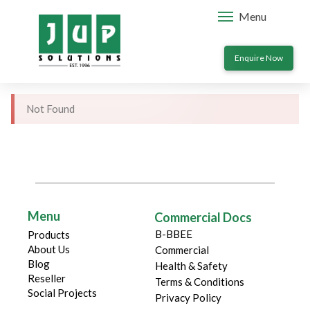
Menu
Enquire Now
Not Found
Menu
Commercial Docs
B-BBEE
Products
About Us
Commercial
Blog
Health & Safety
Reseller
Terms & Conditions
Social Projects
Privacy Policy